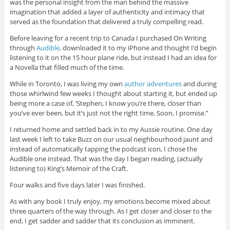
was the personal insight from the man behind the massive
imagination that added a layer of authenticity and intimacy that
served as the foundation that delivered a truly compelling read.
Before leaving for a recent trip to Canada I purchased On Writing
through
Audible
, downloaded it to my iPhone and thought I’d begin
listening to it on the 15 hour plane ride, but instead I had an idea for
a Novella that filled much of the time.
While in Toronto, I was living my own
author adventures
and during
those whirlwind few weeks I thought about starting it, but ended up
being more a case of, ‘Stephen, I know you’re there, closer than
you’ve ever been, but it’s just not the right time. Soon, I promise.”
I returned home and settled back in to my Aussie routine. One day
last week I left to take Buzz on our usual neighbourhood jaunt and
instead of automatically tapping the podcast icon, I chose the
Audible one instead. That was the day I began reading, (actually
listening to) King’s Memoir of the Craft.
Four walks and five days later I was finished.
As with any book I truly enjoy, my emotions become mixed about
three quarters of the way through. As I get closer and closer to the
end, I get sadder and sadder that its conclusion as imminent.