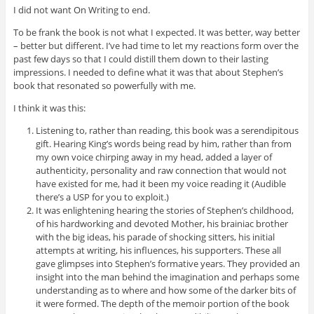
I did not want On Writing to end.
To be frank the book is not what I expected. It was better, way better
– better but different. I’ve had time to let my reactions form over the
past few days so that I could distill them down to their lasting
impressions. I needed to define what it was that about Stephen’s
book that resonated so powerfully with me.
I think it was this:
Listening to, rather than reading, this book was a serendipitous
gift. Hearing King’s words being read by him, rather than from
my own voice chirping away in my head, added a layer of
authenticity, personality and raw connection that would not
have existed for me, had it been my voice reading it (Audible
there’s a USP for you to exploit.)
It was enlightening hearing the stories of Stephen’s childhood,
of his hardworking and devoted Mother, his brainiac brother
with the big ideas, his parade of shocking sitters, his initial
attempts at writing, his influences, his supporters. These all
gave glimpses into Stephen’s formative years. They provided an
insight into the man behind the imagination and perhaps some
understanding as to where and how some of the darker bits of
it were formed. The depth of the memoir portion of the book