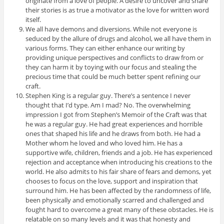
originate from a love of people. A desire to uncover and share
their stories is as true a motivator as the love for written word
itself.
We all have demons and diversions. While not everyone is
seduced by the allure of drugs and alcohol, we all have them in
various forms. They can either enhance our writing by
providing unique perspectives and conflicts to draw from or
they can harm it by toying with our focus and stealing the
precious time that could be much better spent refining our
craft.
Stephen King is a regular guy. There’s a sentence I never
thought that I’d type. Am I mad? No. The overwhelming
impression I got from Stephen’s Memoir of the Craft was that
he was a regular guy. He had great experiences and horrible
ones that shaped his life and he draws from both. He had a
Mother whom he loved and who loved him. He has a
supportive wife, children, friends and a job. He has experienced
rejection and acceptance when introducing his creations to the
world. He also admits to his fair share of fears and demons, yet
chooses to focus on the love, support and inspiration that
surround him. He has been affected by the randomness of life,
been physically and emotionally scarred and challenged and
fought hard to overcome a great many of these obstacles. He is
relatable on so many levels and it was that honesty and