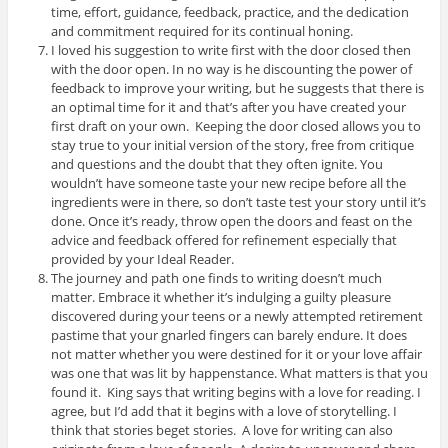
time, effort, guidance, feedback, practice, and the dedication
and commitment required for its continual honing.
I loved his suggestion to write first with the door closed then
with the door open. In no way is he discounting the power of
feedback to improve your writing, but he suggests that there is
an optimal time for it and that’s after you have created your
first draft on your own. Keeping the door closed allows you to
stay true to your initial version of the story, free from critique
and questions and the doubt that they often ignite. You
wouldn’t have someone taste your new recipe before all the
ingredients were in there, so don’t taste test your story until it’s
done. Once it’s ready, throw open the doors and feast on the
advice and feedback offered for refinement especially that
provided by your Ideal Reader.
The journey and path one finds to writing doesn’t much
matter. Embrace it whether it’s indulging a guilty pleasure
discovered during your teens or a newly attempted retirement
pastime that your gnarled fingers can barely endure. It does
not matter whether you were destined for it or your love affair
was one that was lit by happenstance. What matters is that you
found it. King says that writing begins with a love for reading. I
agree, but I’d add that it begins with a love of storytelling. I
think that stories beget stories. A love for writing can also