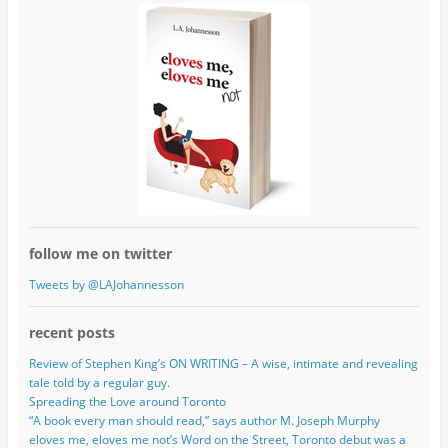
follow me on twitter
Tweets by @LAJohannesson
recent posts
Review of Stephen King’s ON WRITING – A wise, intimate and revealing
tale told by a regular guy.
Spreading the Love around Toronto
“A book every man should read,” says author M. Joseph Murphy
eloves me, eloves me not’s Word on the Street, Toronto debut was a