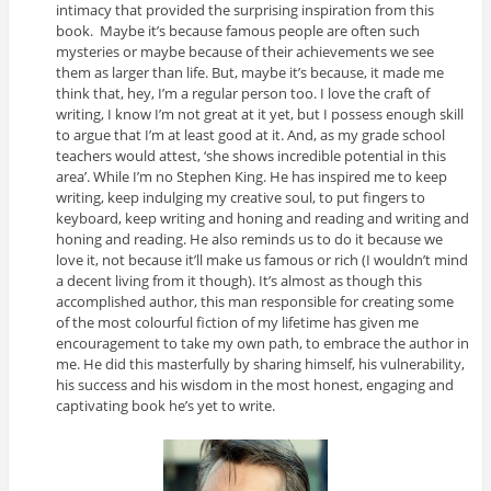
intimacy that provided the surprising inspiration from this
book. Maybe it’s because famous people are often such
mysteries or maybe because of their achievements we see
them as larger than life. But, maybe it’s because, it made me
think that, hey, I’m a regular person too. I love the craft of
writing, I know I’m not great at it yet, but I possess enough skill
to argue that I’m at least good at it. And, as my grade school
teachers would attest, ‘she shows incredible potential in this
area’. While I’m no Stephen King. He has inspired me to keep
writing, keep indulging my creative soul, to put fingers to
keyboard, keep writing and honing and reading and writing and
honing and reading. He also reminds us to do it because we
love it, not because it’ll make us famous or rich (I wouldn’t mind
a decent living from it though). It’s almost as though this
accomplished author, this man responsible for creating some
of the most colourful fiction of my lifetime has given me
encouragement to take my own path, to embrace the author in
me. He did this masterfully by sharing himself, his vulnerability,
his success and his wisdom in the most honest, engaging and
captivating book he’s yet to write.