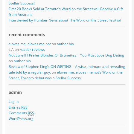
Stellar Success!
First 20 Books Sold at Toronto’s Word on the Street will Receive a Gift
from Australia
Interviewed by Humber News about The Word on the Street Fesitval
recent comments
eloves me, eloves me not
on
author bio
L A on
reader reviews
Not Sure If I Prefer Blondes Or Brunettes | You Must Love Dog Dating
on
author bio
Review of Stephen King’s ON WRITING – A wise, intimate and revealing
tale told by a regular guy.
on
eloves me, eloves me not’s Word on the
Street, Toronto debut was a Stellar Success!
admin
Log in
Entries
RSS
Comments
RSS
WordPress.org