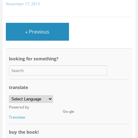
November 17, 2013
« Previous
looking for something?
translate
Powered by
Translate
buy the book!