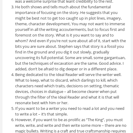
was a welcome surprise that leant credibility to the rest.
He both shows and tells much about the fundamental
importance of focusing on the story. He suggests that you
might be best not to get too caught up in plot lines, imagery,
theme, character development, You may not want to immerse
yourself in all the writing accouterments, but to focus first and
foremost on the story. What is it you want to say and to
whom? And even if you’re not sure about all of it, start with the
bits you are sure about. Stephen says that story is a fossil you
find in the ground and you dig it out slowly, gradually
uncovering its full potential. Some are small, some gargantuan,
but the techniques of excavation are the same. Good advice. I
added, don’t be afraid to dig deeper or in a different place.
Being dedicated to the Ideal Reader will serve the writer well.
What to keep, what to discard, which darlings to kill, which
characters need which traits, decisions on setting, thematic
devices, choices in dialogue – all become clearer when put
through the filter of the Ideal Reader and what it is that will
resonate best with him or her.
If you want to be a writer you need to read a lot and you need
to write a lot – it’s that simple.
However, if you want to be as prolific as “The King”, you must
write, write, and write and then write some more – there are no
magic bullets. Writing is a craft and true craftsmanship requires