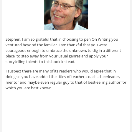
Stephen, I am so grateful that in choosing to pen On Writing you
ventured beyond the familiar. I am thankful that you were
courageous enough to embrace the unknown, to dig in a different
place, to step away from your usual genres and apply your
storytelling talents to this book instead.
I suspect there are many of its readers who would agree that in
doing so you have added the titles of teacher, coach, cheerleader,
mentor and maybe even regular guy to that of best-selling author for
which you are best known.