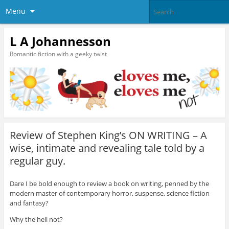
Menu
L A Johannesson
Romantic fiction with a geeky twist
Review of Stephen King’s ON WRITING – A
wise, intimate and revealing tale told by a
regular guy.
Dare I be bold enough to review a book on writing, penned by the
modern master of contemporary horror, suspense, science fiction
and fantasy?
Why the hell not?