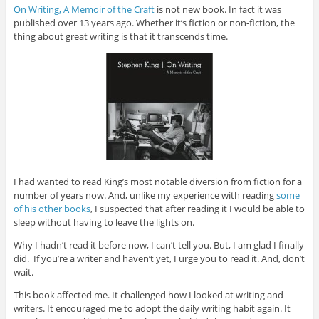
On Writing, A Memoir of the Craft
is not new book. In fact it was
published over 13 years ago. Whether it’s fiction or non-fiction, the
thing about great writing is that it transcends time.
I had wanted to read King’s most notable diversion from fiction for a
number of years now. And, unlike my experience with reading
some
of his other books
, I suspected that after reading it I would be able to
sleep without having to leave the lights on.
Why I hadn’t read it before now, I can’t tell you. But, I am glad I finally
did. If you’re a writer and haven’t yet, I urge you to read it. And, don’t
wait.
This book affected me. It challenged how I looked at writing and
writers. It encouraged me to adopt the daily writing habit again. It