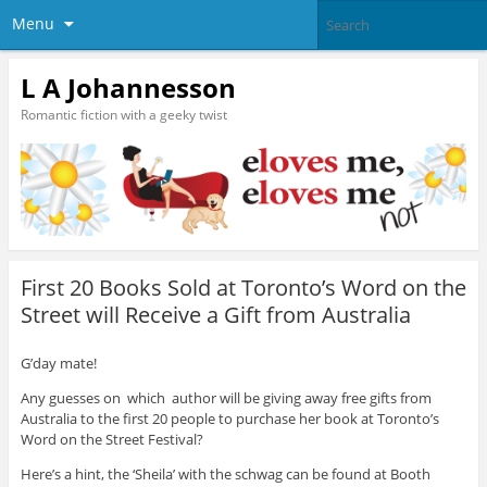
Menu
L A Johannesson
Romantic fiction with a geeky twist
First 20 Books Sold at Toronto’s Word on the
Street will Receive a Gift from Australia
G’day mate!
Any guesses on which author will be giving away free gifts from
Australia to the first 20 people to purchase her book at Toronto’s
Word on the Street Festival?
Here’s a hint, the ‘Sheila’ with the schwag can be found at Booth