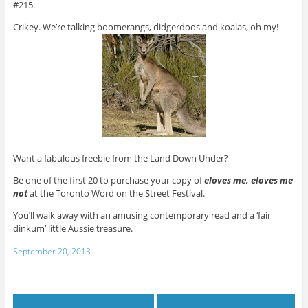
#215.
Crikey. We’re talking boomerangs, didgerdoos and koalas, oh my!
Want a fabulous freebie from the Land Down Under?
Be one of the first 20 to purchase your copy of
eloves me, eloves me
not
at the Toronto Word on the Street Festival.
You’ll walk away with an amusing contemporary read and a ‘fair
dinkum’ little Aussie treasure.
September 20, 2013