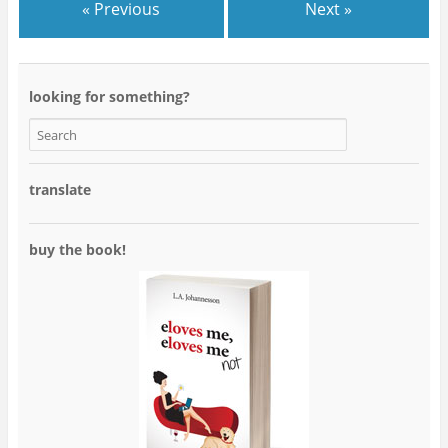
« Previous
Next »
looking for something?
translate
buy the book!