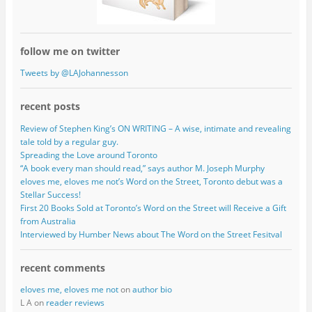
follow me on twitter
Tweets by @LAJohannesson
recent posts
Review of Stephen King’s ON WRITING – A wise, intimate and revealing
tale told by a regular guy.
Spreading the Love around Toronto
“A book every man should read,” says author M. Joseph Murphy
eloves me, eloves me not’s Word on the Street, Toronto debut was a
Stellar Success!
First 20 Books Sold at Toronto’s Word on the Street will Receive a Gift
from Australia
Interviewed by Humber News about The Word on the Street Fesitval
recent comments
eloves me, eloves me not
on
author bio
L A on
reader reviews