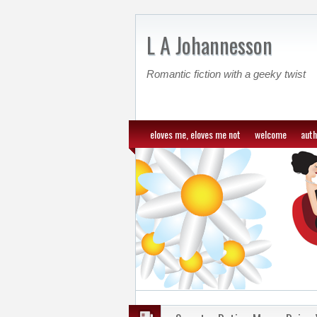
L A Johannesson
Romantic fiction with a geeky twist
eloves me, eloves me not
welcome
auth