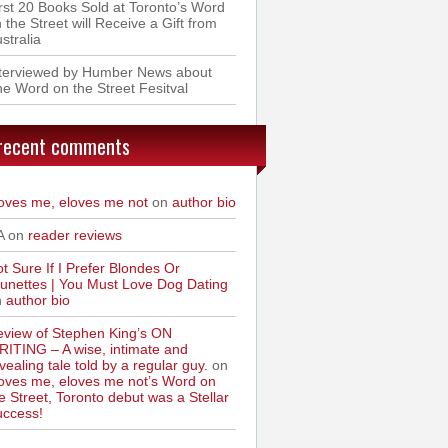
rst 20 Books Sold at Toronto’s Word
 the Street will Receive a Gift from
stralia
nterviewed by Humber News about
e Word on the Street Fesitval
recent comments
oves me, eloves me not
on
author bio
A on
reader reviews
t Sure If I Prefer Blondes Or
unettes | You Must Love Dog Dating
n
author bio
view of Stephen King’s ON
ITING – A wise, intimate and
vealing tale told by a regular guy.
on
oves me, eloves me not’s Word on
e Street, Toronto debut was a Stellar
uccess!