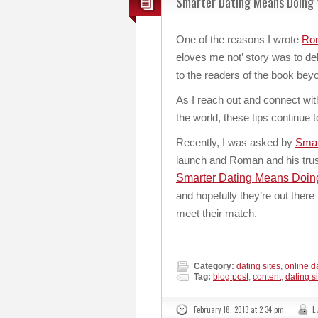
Smarter Dating Means Doing
One of the reasons I wrote
Rom
eloves me not’ story was to de
to the readers of the book beyo
As I reach out and connect wit
the world, these tips continue 
Recently, I was asked by
Smar
launch and Roman and his tru
Smarter Dating Means Doi
and hopefully they’re out there 
meet their match.
Category:
dating sites
,
online d
Tag:
blog post
,
content
,
dating s
February 18, 2013 at 2:34 pm
L 