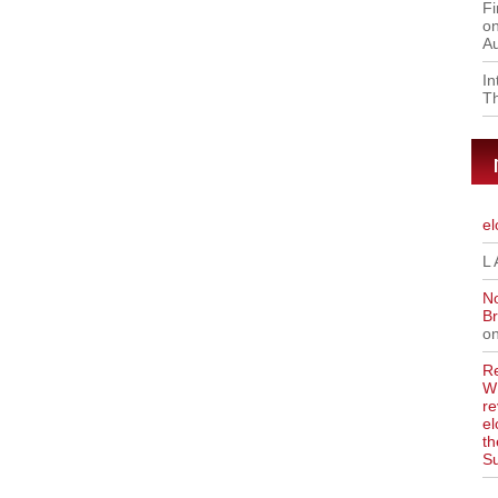
Fi
on
Au
I
Th
el
L 
No
Br
o
Re
WR
re
el
th
S