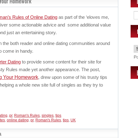
 Your Homework
an’s Rules of Online Dating
as part of the ‘eloves me,
liver some actionable advice and some additional value
nd just an entertaining story.
h the both reader and online dating communities around
to come in handy.
P
ter Dating
to provide some content for their site for
sty Rules made yet another appearance. The post,
ng Your Homework
, drew upon some of his trusty tips
helping a whole new site full of singles as they try to
ating
,
pr
,
Roman's Rules
,
singles
,
tips
ites
,
online dating
,
pr
,
Roman's Rules
,
tips
,
UK
A