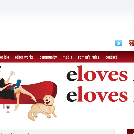
or bio
other works
community
media
roman’s rules
contact