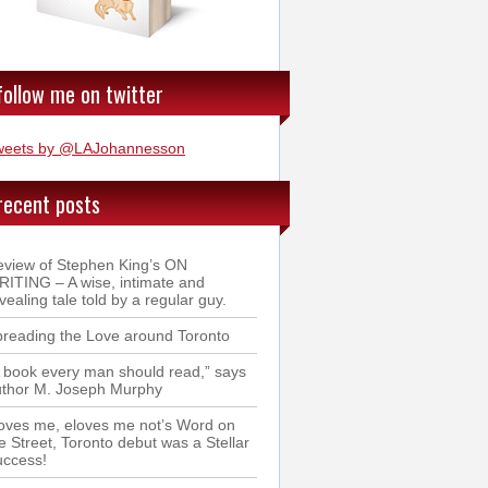
follow me on twitter
weets by @LAJohannesson
recent posts
view of Stephen King’s ON
ITING – A wise, intimate and
vealing tale told by a regular guy.
reading the Love around Toronto
 book every man should read,” says
uthor M. Joseph Murphy
oves me, eloves me not’s Word on
e Street, Toronto debut was a Stellar
uccess!