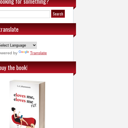
looking for something?
translate
owered by
Translate
buy the book!