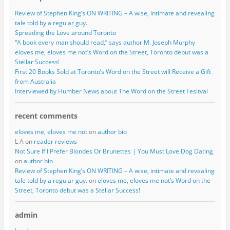
Review of Stephen King’s ON WRITING – A wise, intimate and revealing
tale told by a regular guy.
Spreading the Love around Toronto
“A book every man should read,” says author M. Joseph Murphy
eloves me, eloves me not’s Word on the Street, Toronto debut was a
Stellar Success!
First 20 Books Sold at Toronto’s Word on the Street will Receive a Gift
from Australia
Interviewed by Humber News about The Word on the Street Fesitval
recent comments
eloves me, eloves me not
on
author bio
L A on
reader reviews
Not Sure If I Prefer Blondes Or Brunettes | You Must Love Dog Dating
on
author bio
Review of Stephen King’s ON WRITING – A wise, intimate and revealing
tale told by a regular guy.
on
eloves me, eloves me not’s Word on the
Street, Toronto debut was a Stellar Success!
admin