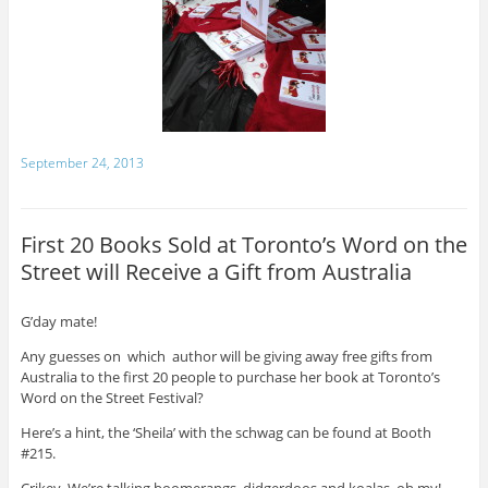
September 24, 2013
First 20 Books Sold at Toronto’s Word on the
Street will Receive a Gift from Australia
G’day mate!
Any guesses on which author will be giving away free gifts from
Australia to the first 20 people to purchase her book at Toronto’s
Word on the Street Festival?
Here’s a hint, the ‘Sheila’ with the schwag can be found at Booth
#215.
Crikey. We’re talking boomerangs, didgerdoos and koalas, oh my!