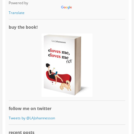
Powered by
Translate
buy the book!
follow me on twitter
Tweets by @LAJohannesson
recent posts