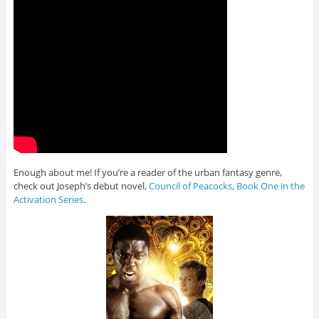
Enough about me! If you’re a reader of the urban fantasy genre,
check out Joseph’s debut novel,
Council of Peacocks, Book One in the
Activation Series
.