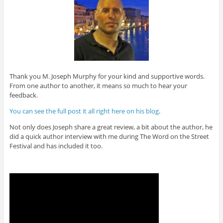
Thank you M. Joseph Murphy for your kind and supportive words.
From one author to another, it means so much to hear your
feedback.
You can see the full post it all right here on his blog
.
Not only does Joseph share a great review, a bit about the author, he
did a quick author interview with me during The Word on the Street
Festival and has included it too.