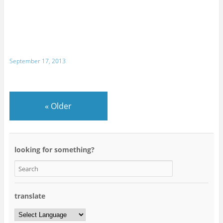
September 17, 2013
«
Older
looking for something?
translate