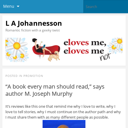
Menu
L A Johannesson
Romantic fiction with a geeky twist
POSTED IN
PROMOTION
“A book every man should read,” says
author M. Joseph Murphy
It’s reviews like this one that remind me why I love to write, why I
love to tell stories, why I must continue on the author path and why
I must share them with as many different people as possible.