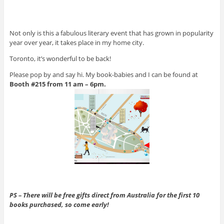
Not only is this a fabulous literary event that has grown in popularity
year over year, it takes place in my home city.
Toronto, it’s wonderful to be back!
Please pop by and say hi. My book-babies and I can be found at
Booth #215 from 11 am – 6pm.
PS – There will be free gifts direct from Australia for the
first 10
books purchased, so come early!