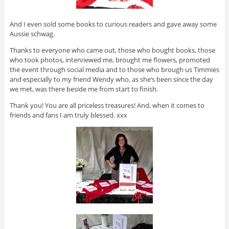
And I even sold some books to curious readers and gave away some
Aussie schwag.
Thanks to everyone who came out, those who bought books, those
who took photos, interviewed me, brought me flowers, promoted
the event through social media and to those who brough us Timmies
and especially to my friend Wendy who, as she’s been since the day
we met, was there beside me from start to finish.
Thank you! You are all priceless treasures! And, when it comes to
friends and fans I am truly blessed. xxx