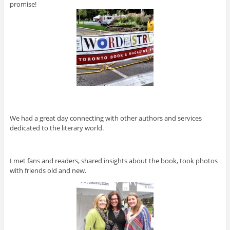
promise!
We had a great day connecting with other authors and services
dedicated to the literary world.
I met fans and readers, shared insights about the book, took photos
with friends old and new.