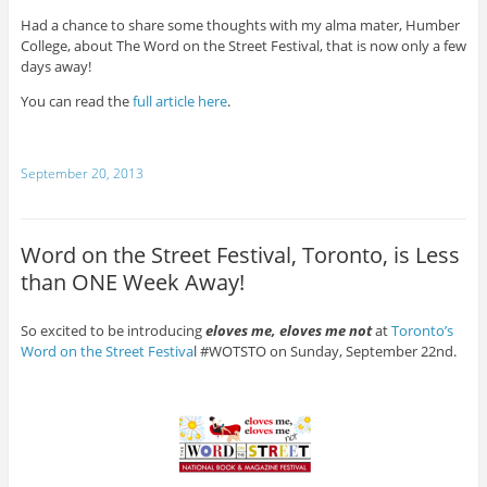
Had a chance to share some thoughts with my alma mater, Humber
College, about The Word on the Street Festival, that is now only a few
days away!
You can read the
full article here
.
September 20, 2013
Word on the Street Festival, Toronto, is Less
than ONE Week Away!
So excited to be introducing
eloves me, eloves me not
at
Toronto’s
Word on the Street Festiva
l #WOTSTO on Sunday, September 22nd.