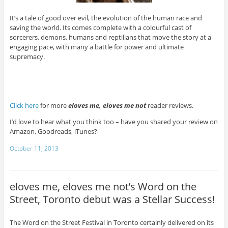
It’s a tale of good over evil, the evolution of the human race and
saving the world. Its comes complete with a colourful cast of
sorcerers, demons, humans and reptilians that move the story at a
engaging pace, with many a battle for power and ultimate
supremacy.
Click here
for more
eloves me, eloves me not
reader reviews.
I’d love to hear what you think too – have you shared your review on
Amazon, Goodreads, iTunes?
October 11, 2013
eloves me, eloves me not’s Word on the
Street, Toronto debut was a Stellar Success!
The Word on the Street Festival in Toronto certainly delivered on its