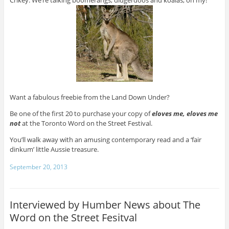
Want a fabulous freebie from the Land Down Under?
Be one of the first 20 to purchase your copy of
eloves me, eloves me
not
at the Toronto Word on the Street Festival.
You’ll walk away with an amusing contemporary read and a ‘fair
dinkum’ little Aussie treasure.
September 20, 2013
Interviewed by Humber News about The
Word on the Street Fesitval