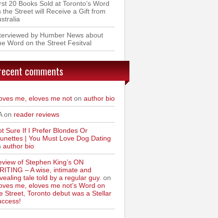
rst 20 Books Sold at Toronto’s Word
 the Street will Receive a Gift from
stralia
nterviewed by Humber News about
e Word on the Street Fesitval
recent comments
oves me, eloves me not
on
author bio
A on
reader reviews
t Sure If I Prefer Blondes Or
unettes | You Must Love Dog Dating
n
author bio
view of Stephen King’s ON
ITING – A wise, intimate and
vealing tale told by a regular guy.
on
oves me, eloves me not’s Word on
e Street, Toronto debut was a Stellar
uccess!