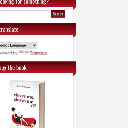
looking for something?
translate
owered by
Translate
buy the book!