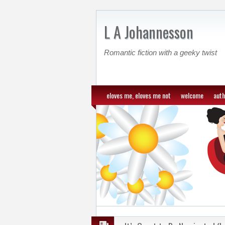
L A Johannesson
Romantic fiction with a geeky twist
eloves me, eloves me not
welcome
auth