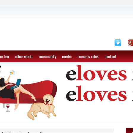
or bio
other works
community
media
roman’s rules
contact