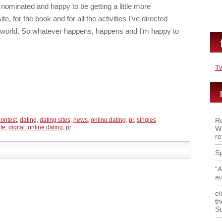
 nominated and happy to be getting a little more
, for the book and for all the activities I’ve directed
ng world. So whatever happens, happens and I’m happy to
T
contest
,
dating
,
dating sites
,
news
,
online dating
,
pr
,
singles
Re
ite
,
digital
,
online dating
,
pr
WR
re
Sp
“A
a
el
th
S