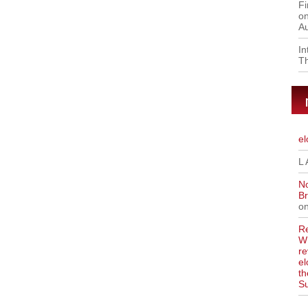
Fi
on
Au
I
Th
el
L 
No
Br
o
Re
WR
re
el
th
S