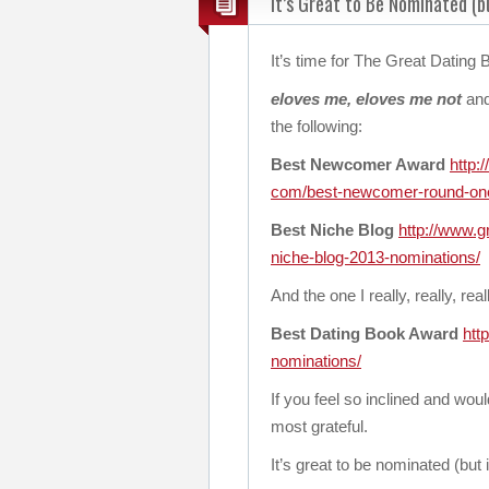
It’s Great to Be Nominated (bu
It’s time for The Great Dating
eloves me, eloves me not
and
the following:
Best Newcomer Award
http:
com/best-newcomer-round-on
Best Niche Blog
http://www.g
niche-blog-2013-
nominations/
And the one I really, really, re
Best Dating Book Award
htt
nominations/
If you feel so inclined and woul
most grateful.
It’s great to be nominated (but 