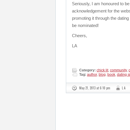
Seriously, I am honoured to be
acknowledgement for the website
promoting it through the dati
be nominated!
Cheers,
LA
Category:
chick lit
,
community
,
Tag:
author
,
blog
,
book
,
dating s
May 21, 2013 at 6:10 pm
L A