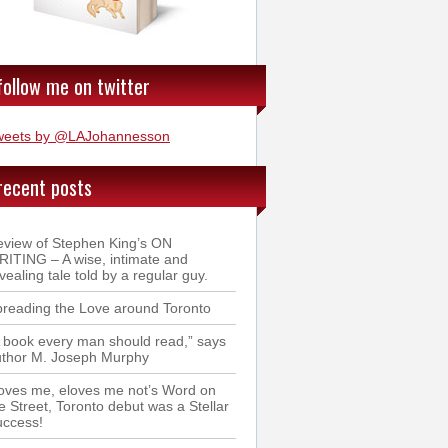
follow me on twitter
weets by @LAJohannesson
recent posts
view of Stephen King’s ON
ITING – A wise, intimate and
vealing tale told by a regular guy.
reading the Love around Toronto
 book every man should read,” says
uthor M. Joseph Murphy
oves me, eloves me not’s Word on
e Street, Toronto debut was a Stellar
uccess!