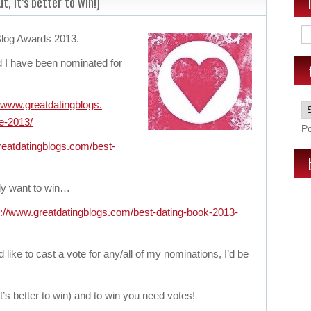
t, it’s better to win!)
 Blog Awards 2013.
 I have been nominated for
//www.greatdatingblogs.
e-
2013/
P
reatdatingblogs.
com/best-
ally want to win…
p://www.greatdatingblogs.
com/best-dating-book-2013-
d like to cast a vote for any/all of my nominations, I’d be
it’s better to win) and to win you need votes!