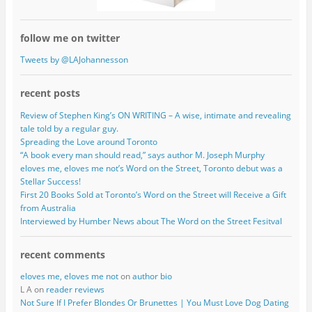
follow me on twitter
Tweets by @LAJohannesson
recent posts
Review of Stephen King’s ON WRITING – A wise, intimate and revealing
tale told by a regular guy.
Spreading the Love around Toronto
“A book every man should read,” says author M. Joseph Murphy
eloves me, eloves me not’s Word on the Street, Toronto debut was a
Stellar Success!
First 20 Books Sold at Toronto’s Word on the Street will Receive a Gift
from Australia
Interviewed by Humber News about The Word on the Street Fesitval
recent comments
eloves me, eloves me not
on
author bio
L A on
reader reviews
Not Sure If I Prefer Blondes Or Brunettes | You Must Love Dog Dating