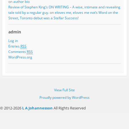
on
author bio
Review of Stephen King’s ON WRITING – A wise, intimate and revealing
tale told by a regular guy.
on
eloves me, eloves me not’s Word on the
Street, Toronto debut was a Stellar Success!
admin
Log in
Entries
RSS
Comments
RSS
WordPress.org
View Full Site
Proudly powered by WordPress
© 2012-2026
L A Johannesson
All Rights Reserved