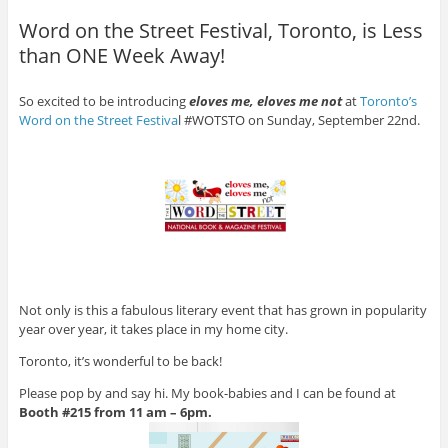
Word on the Street Festival, Toronto, is Less
than ONE Week Away!
So excited to be introducing
eloves me, eloves me not
at
Toronto’s
Word on the Street Festiva
l #WOTSTO on Sunday, September 22nd.
Not only is this a fabulous literary event that has grown in popularity
year over year, it takes place in my home city.
Toronto, it’s wonderful to be back!
Please pop by and say hi. My book-babies and I can be found at
Booth #215 from 11 am – 6pm.