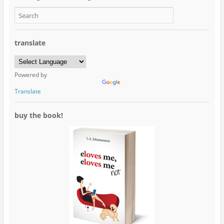
translate
Powered by
Translate
buy the book!