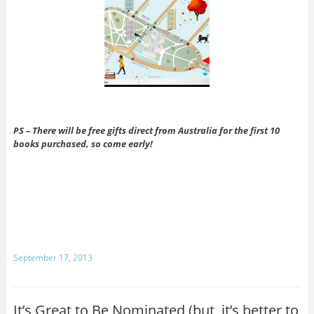
PS – There will be free gifts direct from Australia for the
first 10
books purchased, so come early!
September 17, 2013
It’s Great to Be Nominated (but, it’s better to