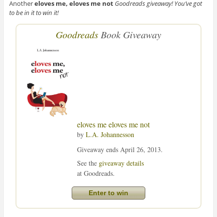
Another
eloves me, eloves me not
Goodreads giveaway! You’ve got
to be in it to win it!
Goodreads
Book Giveaway
eloves me eloves me not
by
L.A. Johannesson
Giveaway ends April 26, 2013.
See the
giveaway details
at Goodreads.
Enter to win