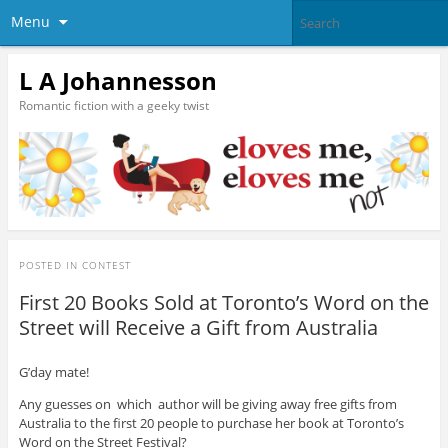
Menu
L A Johannesson
Romantic fiction with a geeky twist
POSTED IN
CONTEST
First 20 Books Sold at Toronto’s Word on the
Street will Receive a Gift from Australia
G’day mate!
Any guesses on which author will be giving away free gifts from
Australia to the first 20 people to purchase her book at Toronto’s
Word on the Street Festival?