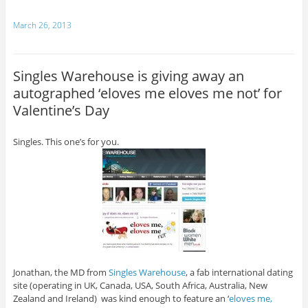
March 26, 2013
Singles Warehouse is giving away an
autographed ‘eloves me eloves me not’ for
Valentine’s Day
Singles. This one’s for you.
Jonathan, the MD from
Singles Warehouse
, a fab international dating
site (operating in UK, Canada, USA, South Africa, Australia, New
Zealand and Ireland) was kind enough to feature an ‘
eloves me,