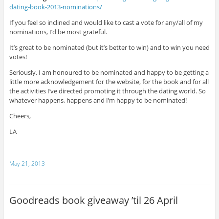
dating-book-2013-
nominations/
If you feel so inclined and would like to cast a vote for any/all of my
nominations, I’d be most grateful.
It’s great to be nominated (but it’s better to win) and to win you need
votes!
Seriously, I am honoured to be nominated and happy to be getting a
little more acknowledgement for the website, for the book and for all
the activities I’ve directed promoting it through the dating world. So
whatever happens, happens and I’m happy to be nominated!
Cheers,
LA
May 21, 2013
Goodreads book giveaway ’til 26 April