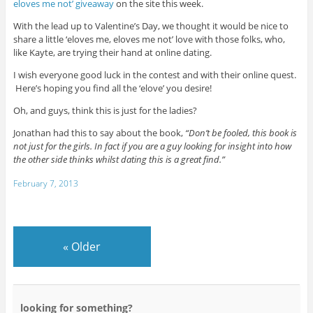
eloves me not’ giveaway
on the site this week.
With the lead up to Valentine’s Day, we thought it would be nice to
share a little ‘eloves me, eloves me not’ love with those folks, who,
like Kayte, are trying their hand at online dating.
I wish everyone good luck in the contest and with their online quest.
Here’s hoping you find all the ‘elove’ you desire!
Oh, and guys, think this is just for the ladies?
Jonathan had this to say about the book,
“Don’t be fooled, this book is
not just for the girls. In fact if you are a guy looking for insight into how
the other side thinks whilst dating this is a great find.”
February 7, 2013
«
Older
looking for something?