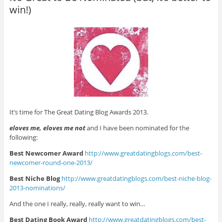
win!)
It’s time for The Great Dating Blog Awards 2013.
eloves me, eloves me not
and I have been nominated for the
following:
Best Newcomer Award
http://www.greatdatingblogs.
com/best-
newcomer-round-one-
2013/
Best Niche Blog
http://www.greatdatingblogs.
com/best-niche-blog-
2013-
nominations/
And the one I really, really, really want to win…
Best Dating Book Award
http://www.greatdatingblogs.
com/best-