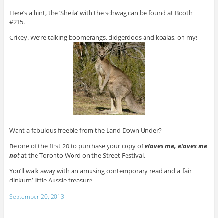
Here’s a hint, the ‘Sheila’ with the schwag can be found at Booth
#215.
Crikey. We’re talking boomerangs, didgerdoos and koalas, oh my!
Want a fabulous freebie from the Land Down Under?
Be one of the first 20 to purchase your copy of
eloves me, eloves me
not
at the Toronto Word on the Street Festival.
You’ll walk away with an amusing contemporary read and a ‘fair
dinkum’ little Aussie treasure.
September 20, 2013